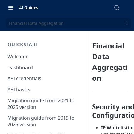
Guides
Financial Data Aggregation
Financial
QUICKSTART
Data
Welcome
Aggregati
Dashboard
on
API credentials
API basics
Migration guide from 2021 to
Security an
2025 version
Configurati
Migration guide from 2019 to
2025 version
IP Whitelistin