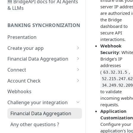
Ensure that you
🆕 BridgeAPI docs for AI Agents
server IP addre
& LLMs
are authorized 
the Bridge
BANKING SYNCHRONIZATION
dashboard to
secure API
Presentation
interactions.
Webhook
Create your app
Security
: White
Configure
Financial Data Aggregation
Bridge's IP
addresses
Customize
User creation and
Connect
(
,
63.32.31.5
authentication
Account types and user
52.215.247.62
Account Check
First synchronization
experiences
34.249.92.209
Your first Account Check
Webhooks
to validate
🆕
Life cycle management
User management sessions
incoming webh
Challenge your integration
requests.
Data fetching
Strong Customer
Application
Authentication
Financial Data Aggregation
Manage your item lifecycle
Customization
End of the Connect flow
Any other questions ?
Configure your
Manage your transactions
application's lo