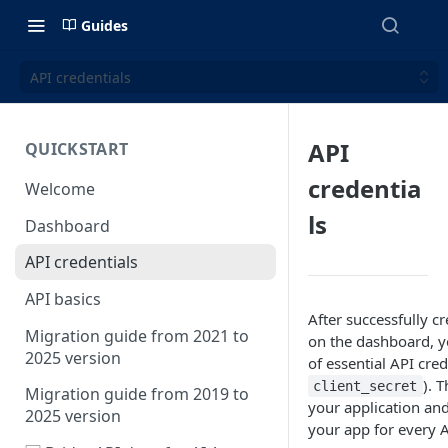
Guides
API credentials
API
QUICKSTART
credentia
Welcome
ls
Dashboard
API credentials
API basics
After successfully c
Migration guide from 2021 to
on the dashboard, yo
2025 version
of essential API cred
). 
client_secret
Migration guide from 2019 to
your application and
2025 version
your app for every A