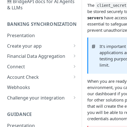
🆕 BridgeAPI docs for AI Agents
The
client_secret
& LLMs
be stored securely t
servers
have access 
essential to safegua
BANKING SYNCHRONIZATION
prevent unauthorized
Presentation
Create your app
📘
It's important
applications a
Configure
Financial Data Aggregation
testing purpo
Customize
User creation and
limit.
Connect
authentication
Account types and user
Account Check
First synchronization
experiences
When you are ready 
Your first Account Check
Webhooks
environment, you ca
🆕
Life cycle management
User management sessions
our dashboard if yo
Challenge your integration
for other solutions 
Data fetching
Strong Customer
Financial Data Aggregation
that will create the
Authentication
Manage your item lifecycle
you will be able to 
GUIDANCE
Any other questions ?
End of the Connect flow
credentials autonom
Manage your transactions
Presentation