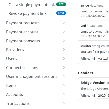
Get a single payment link
GET
since
date-time
Limit to payment li
Revoke payment link
POST
21T22:00:00.000Z
Payment requests
until
date-time
Create a payment
POST
Payment account
Limit to payment li
request
21T22:00:00.000Z
Create refund
POST
Payment consents
List payment requests
GET
status
string
enum
List refunds
Create a payment
POST
GET
Providers
You can filter payme
Get a single payment
consent
GET
Get a single refund
List providers
GET
GET
request
Allowed:
Users
valid
List beneficiaries
Get a single provider
Create a user
POST
GET
GET
Connect sessions
Headers
Create payout
List users
Create a connect session
POST
POST
GET
User management sessions
Bridge-Version
s
List payouts
Authorization token
Create a user
POST
POST
GET
Items
management session
The Bridge API vers
Get a single payout
Get a single user
List items
GET
GET
GET
Accounts
Allowed:
2025-
Delete a user
Get a single item
List accounts
DEL
GET
GET
Transactions