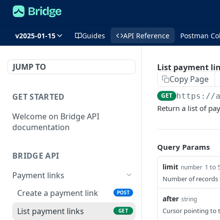
v2025-01-15
Guides
API Reference
Postman Col
JUMP TO
List payment li
Copy Page
GET STARTED
GET
https://
Return a list of pa
Welcome on Bridge API
documentation
Query Params
BRIDGE API
limit
1 to 
number
Payment links
Number of records 
Create a payment link
POST
after
string
List payment links
Cursor pointing to t
GET