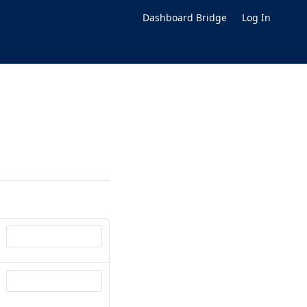
Dashboard Bridge
Log In