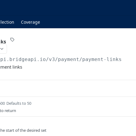
lection
Coverage
nks
api.bridgeapi.io
/v3/payment/payment-links
yment links
500
Defaults to 50
to return
he start of the desired set