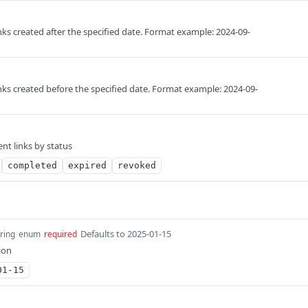
nks created after the specified date. Format example: 2024-09-
nks created before the specified date. Format example: 2024-09-
nt links by status
completed
expired
revoked
Defaults to 2025-01-15
tring
enum
required
ion
01-15