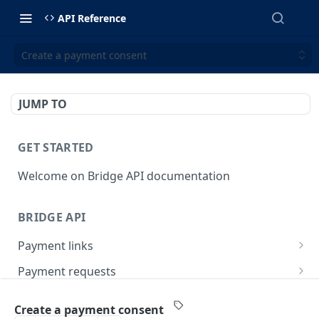
API Reference
Create a payment consent
JUMP TO
GET STARTED
Welcome on Bridge API documentation
BRIDGE API
Payment links
Create a payment link
POST
Payment requests
List payment links
Create a payment request
POST
GET
Payment account
Create a payment consent
Get a single payment link
List payment requests
Create refund
POST
GET
GET